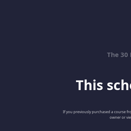
The 30
This scho
If you previously purchased a course fro
owner or vie